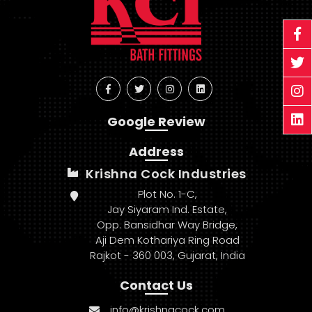
Google Review
Address
Krishna Cock Industries
Plot No. 1-C,
Jay Siyaram Ind. Estate,
Opp. Bansidhar Way Bridge,
Aji Dem Kothariya Ring Road
Rajkot - 360 003, Gujarat, India
Contact Us
info@krishnacock.com