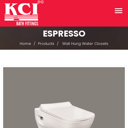
ESPRESSO
Home
Products
Wall Hung Water Closets