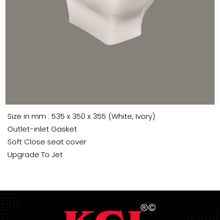
Size in mm : 535 x 350 x 355 (White, Ivory)
Outlet-inlet Gasket
Soft Close seat cover
Upgrade To Jet