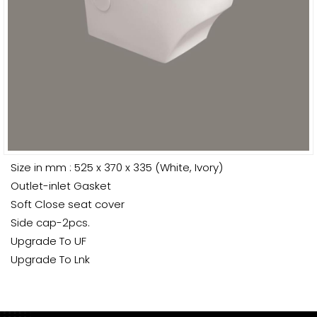
Size in mm : 525 x 370 x 335 (White, Ivory)
Outlet-inlet Gasket
Soft Close seat cover
Side cap-2pcs.
Upgrade To UF
Upgrade To Lnk