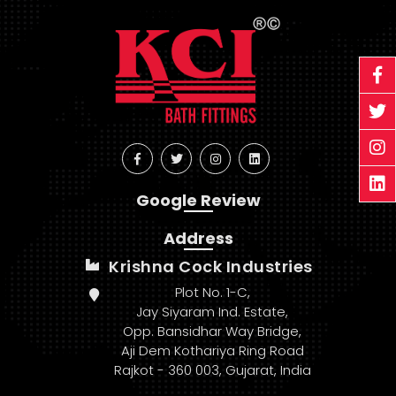
Google Review
Address
Krishna Cock Industries
Plot No. 1-C,
Jay Siyaram Ind. Estate,
Opp. Bansidhar Way Bridge,
Aji Dem Kothariya Ring Road
Rajkot - 360 003, Gujarat, India