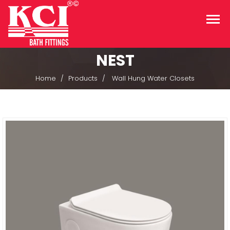
NEST
Home
Products
Wall Hung Water Closets