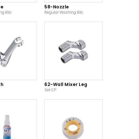
le
58-Nozzle
ng Bib
Regular Washing Bib
ch
62-Wall Mixer Leg
Set CP