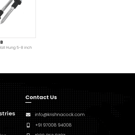
-B
Wall Hung 5-8 inch
Contact Us
stries
info@krishnacock.com
+91 97008 94008