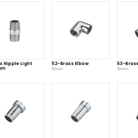
x Nipple Light
52-Brass Elbow
53-Bras
um
15mm
15mm