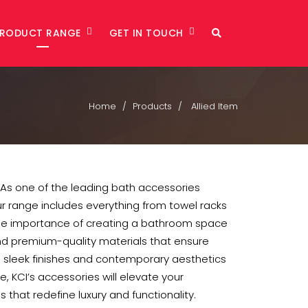
PRODUCT RANGE
GET IN TOUCH
Home
Products
Allied Item
 As one of the leading bath accessories
Our range includes everything from towel racks
he importance of creating a bathroom space
and premium-quality materials that ensure
g sleek finishes and contemporary aesthetics
KCI’s accessories will elevate your
 that redefine luxury and functionality.