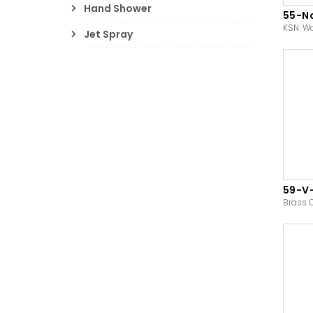
Hand Shower
55-N
KSN. W
Jet Spray
59-V
Brass 