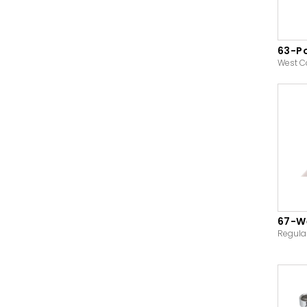
63-P
West C
67-We
Regula