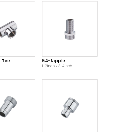
s Tee
54-Nipple
1-2inch x 3-4inch