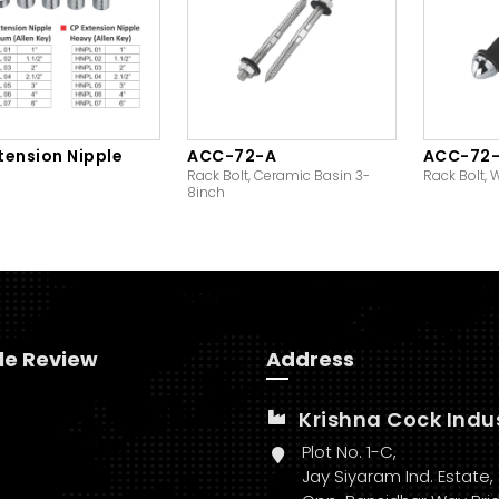
tension Nipple
ACC-72-A
ACC-72
Rack Bolt, Ceramic Basin 3-
Rack Bolt, 
8inch
le Review
Address
Krishna Cock Indu
Plot No. 1-C,
Jay Siyaram Ind. Estate,