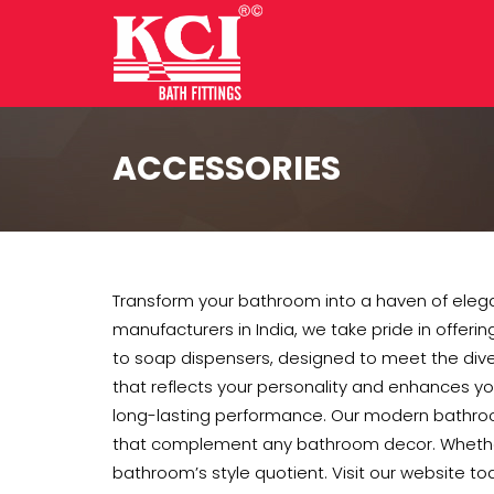
ACCESSORIES
Transform your bathroom into a haven of elega
manufacturers in India, we take pride in offerin
to soap dispensers, designed to meet the di
that reflects your personality and enhances yo
long-lasting performance. Our modern bathroom
that complement any bathroom decor. Whether y
bathroom’s style quotient. Visit our website tod