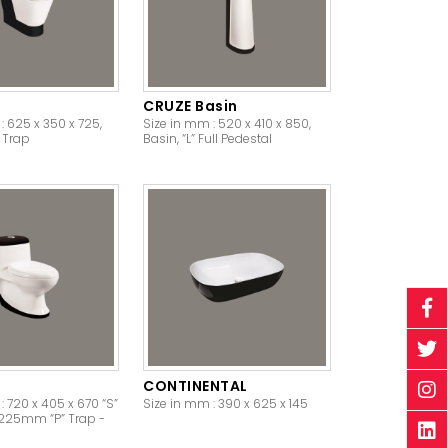
CRUZE Basin
: 625 x 350 x 725,
Size in mm : 520 x 410 x 850,
” Trap
Basin, “L” Full Pedestal
CONTINENTAL
: 720 x 405 x 670 “S”
Size in mm : 390 x 625 x 145
/ 225mm “P” Trap -