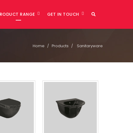
PRODUCT RANGE
GET IN TOUCH
Home
Products
Sanitaryware