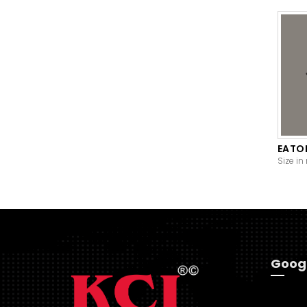
EATO
Size in
Goog