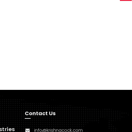
Contact Us
stries
info@krishnacock.com