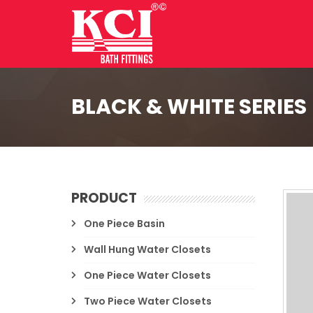
BLACK & WHITE SERIES
PRODUCT
One Piece Basin
Wall Hung Water Closets
One Piece Water Closets
Two Piece Water Closets