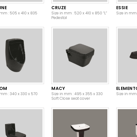
UNE
CRUZE
ESSIE
 mm : 505 x 410 x 835
Size in mm : 520 x 410 x 850 “L”
Size in mm 
Pedestal
DOM
MACY
ELEMENT
 mm : 340 x 330 x 570
Size in mm : 495 x 355 x 330
Size in mm 
Soft Close seat cover