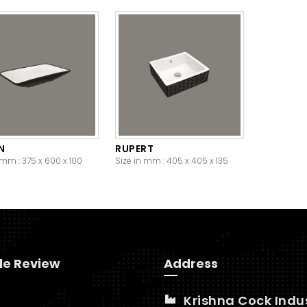
N
RUPERT
 mm : 375 x 600 x 100
Size in mm : 405 x 405 x 135
le Review
Address
Krishna Cock Indu