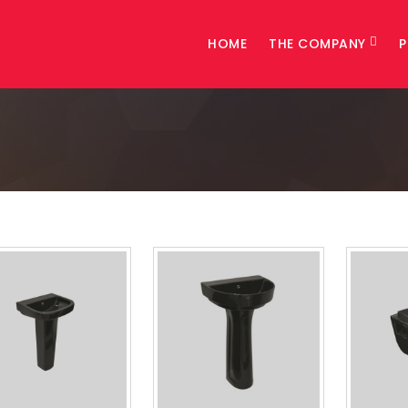
HOME
THE COMPANY