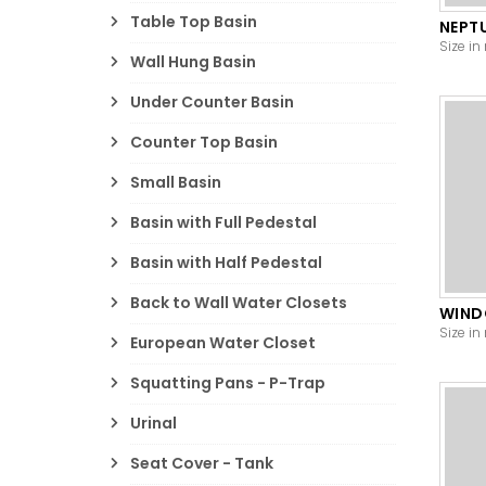
Table Top Basin
NEPT
Size in
Wall Hung Basin
Under Counter Basin
Counter Top Basin
Small Basin
Basin with Full Pedestal
Basin with Half Pedestal
Back to Wall Water Closets
WIN
Size in
European Water Closet
Squatting Pans - P-Trap
Urinal
Seat Cover - Tank