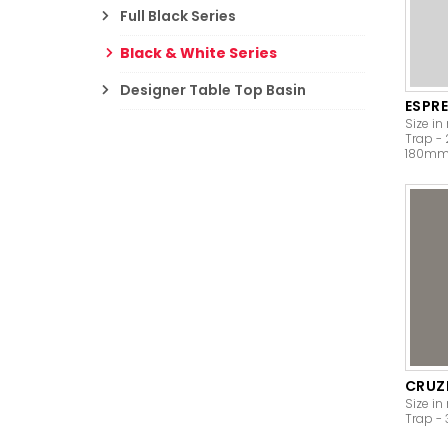
Full Black Series
Black & White Series
Designer Table Top Basin
ESPR
Size in
Trap -
180m
CRUZ
Size in
Trap 