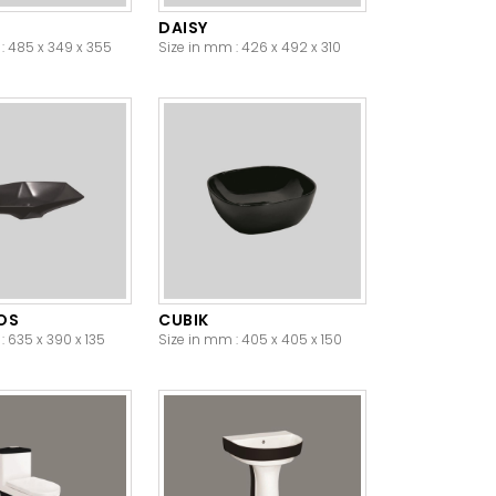
DAISY
: 485 x 349 x 355
Size in mm : 426 x 492 x 310
OS
CUBIK
: 635 x 390 x 135
Size in mm : 405 x 405 x 150