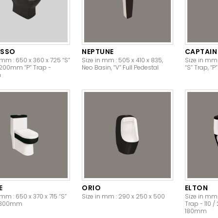
ESSO
NEPTUNE
CAPTAIN
 mm : 650 x 360 x 725 “S”
Size in mm : 505 x 410 x 835,
Size in mm 
 200mm “P” Trap -
Neo Basin, “V” Full Pedestal
“S” Trap, “P
m
E
ORIO
ELTON
 mm : 650 x 370 x 715 “S”
Size in mm : 290 x 250 x 500
Size in mm 
- 300mm
Trap - 110 
180mm