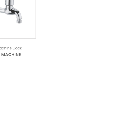
achine Cock
 MACHINE