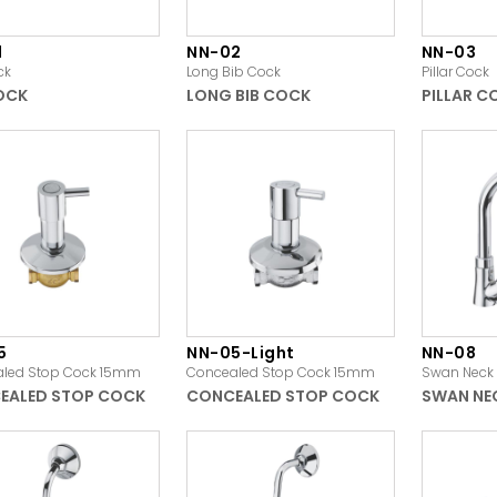
1
NN-02
NN-03
ck
Long Bib Cock
Pillar Cock
OCK
LONG BIB COCK
PILLAR C
5
NN-05-Light
NN-08
led Stop Cock 15mm
Concealed Stop Cock 15mm
Swan Neck 
EALED STOP COCK
CONCEALED STOP COCK
SWAN NE