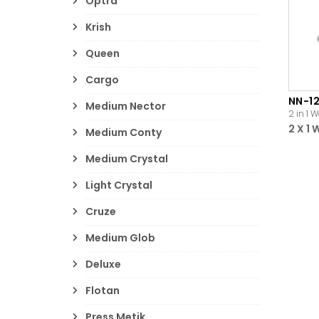
Optra
Krish
Queen
Cargo
NN-1
Medium Nector
2 in 1 
2 X 1 
Medium Conty
Medium Crystal
Light Crystal
Cruze
Medium Glob
Deluxe
Flotan
Press Metik