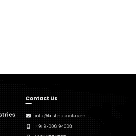
Contact Us
stries
info@krishnacock.com
+91 97008 94008