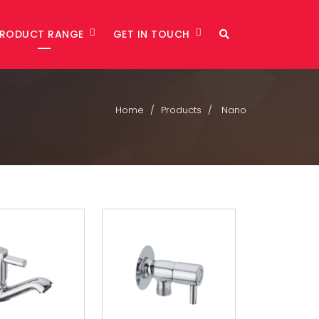
PRODUCT RANGE
GET IN TOUCH
Home
Products
Nano