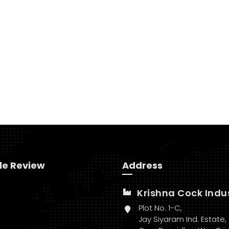
le Review
Address
Krishna Cock Indu
Plot No. 1-C,
Jay Siyaram Ind. Estate,