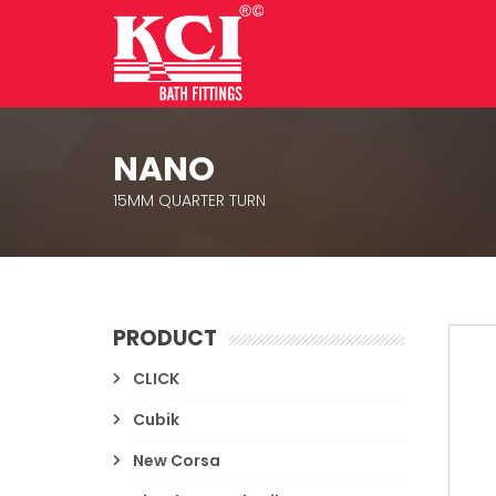
NANO
15MM QUARTER TURN
PRODUCT
CLICK
Cubik
New Corsa