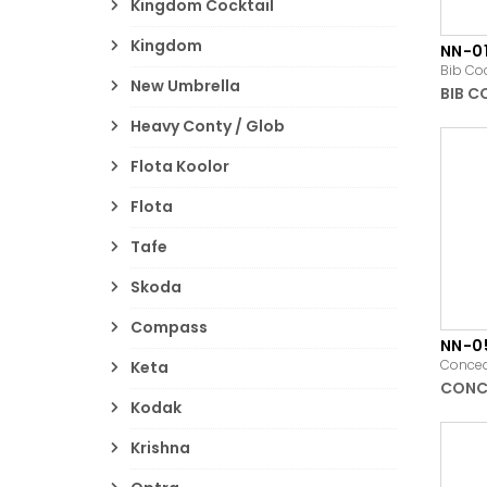
Kingdom Cocktail
Kingdom
NN-0
Bib Co
New Umbrella
BIB C
Heavy Conty / Glob
Flota Koolor
Flota
Tafe
Skoda
Compass
NN-0
Concea
Keta
CONC
Kodak
Krishna