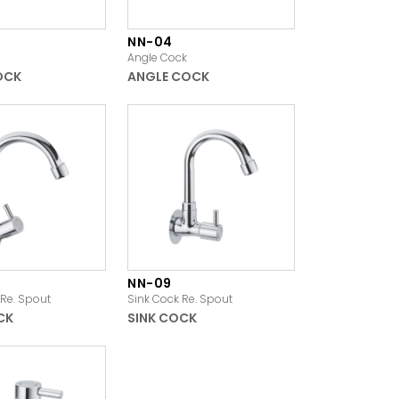
NN-04
Angle Cock
OCK
ANGLE COCK
NN-09
Re. Spout
Sink Cock Re. Spout
CK
SINK COCK