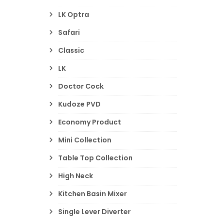
LK Optra
Safari
Classic
LK
Doctor Cock
Kudoze PVD
Economy Product
Mini Collection
Table Top Collection
High Neck
Kitchen Basin Mixer
Single Lever Diverter