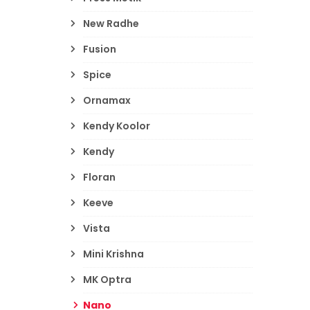
New Radhe
Fusion
Spice
Ornamax
Kendy Koolor
Kendy
Floran
Keeve
Vista
Mini Krishna
MK Optra
Nano