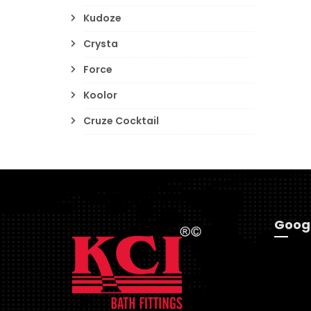
Kudoze
Crysta
Force
Koolor
Cruze Cocktail
Goog