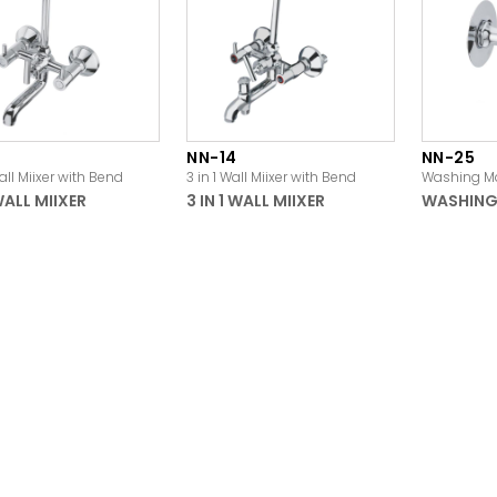
2
NN-14
NN-25
Wall Miixer with Bend
3 in 1 Wall Miixer with Bend
Washing M
WALL MIIXER
3 IN 1 WALL MIIXER
WASHING