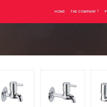
HOME
THE COMPANY