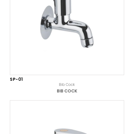
SP-01
Bib Cock
BIB COCK