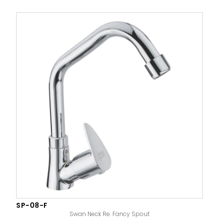
SP-08-F
Swan Neck Re. Fancy Spout