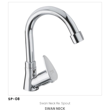
SP-08
Swan Neck Re. Spout
SWAN NECK