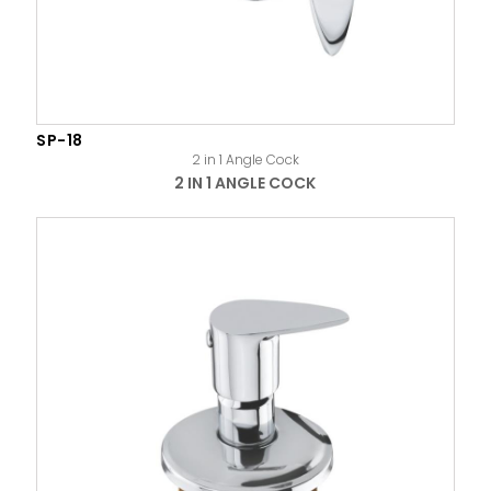
SP-18
2 in 1 Angle Cock
2 IN 1 ANGLE COCK