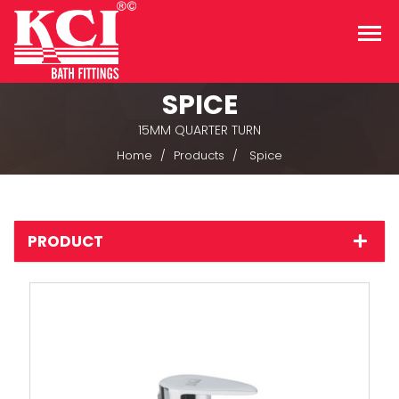
SPICE
15MM QUARTER TURN
Home
Products
Spice
PRODUCT