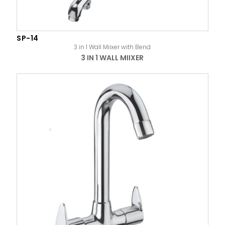
SP-14
3 in 1 Wall Miixer with Bend
3 IN 1 WALL MIIXER