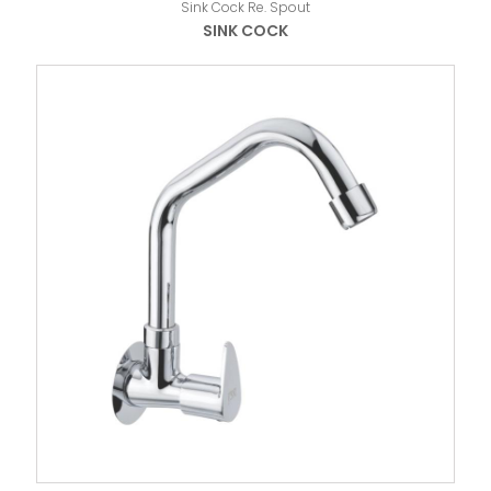
Sink Cock Re. Spout
SINK COCK