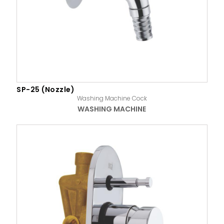
SP-25 (Nozzle)
Washing Machine Cock
WASHING MACHINE