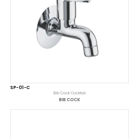
SP-01-C
Bib Cock Cocktail
BIB COCK