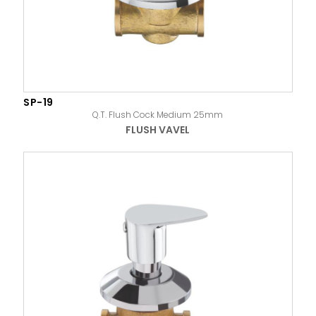
SP-19
Q.T. Flush Cock Medium 25mm
FLUSH VAVEL