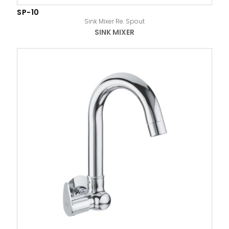
SP-10
Sink Mixer Re. Spout
SINK MIXER