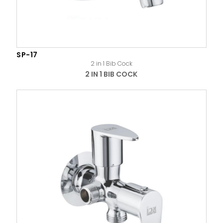
SP-17
2 in 1 Bib Cock
2 IN 1 BIB COCK