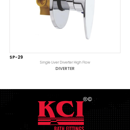
SP-29
Single Liver Diverter High Flow
DIVERTER