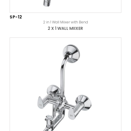
SP-12
2 in 1 Wall Miixer with Bend
2 X 1 WALL MIIXER