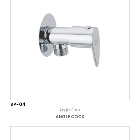
SP-04
Angle Cock
ANGLE COCK