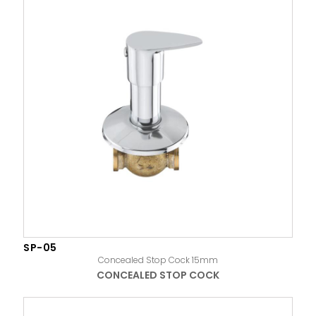
SP-05
Concealed Stop Cock 15mm
CONCEALED STOP COCK