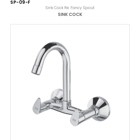
SP-09-F
Sink Cock Re. Fancy Spout
SINK COCK