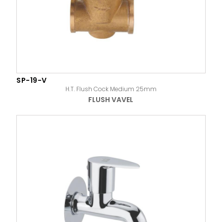
SP-19-V
H.T. Flush Cock Medium 25mm
FLUSH VAVEL