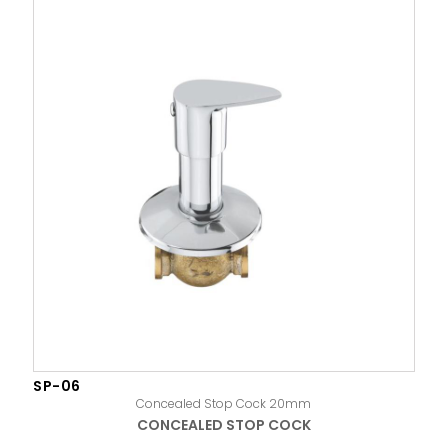
SP-06
Concealed Stop Cock 20mm
CONCEALED STOP COCK