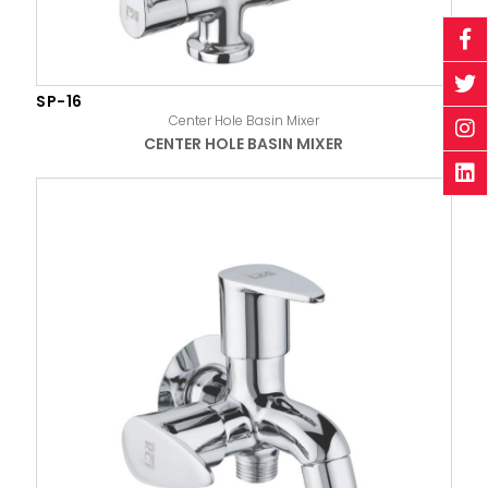
SP-16
Center Hole Basin Mixer
CENTER HOLE BASIN MIXER