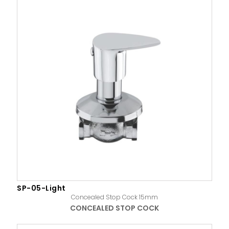
SP-05-Light
Concealed Stop Cock 15mm
CONCEALED STOP COCK