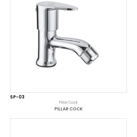
SP-03
Pillar Cock
PILLAR COCK