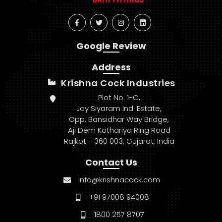
Google Review
Address
Krishna Cock Industries
Plot No. 1-C,
Jay Siyaram Ind. Estate,
Opp. Bansidhar Way Bridge,
Aji Dem Kothariya Ring Road
Rajkot - 360 003, Gujarat, India
Contact Us
info@krishnacock.com
+91 97008 94008
1800 257 8707