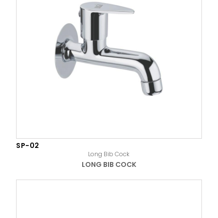
SP-02
Long Bib Cock
LONG BIB COCK