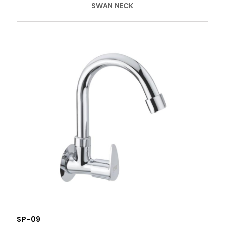
SWAN NECK
SP-09