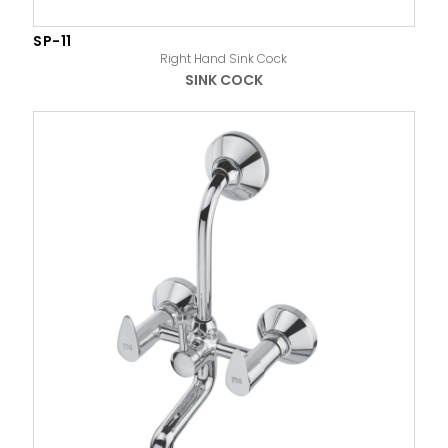
SP-11
Right Hand Sink Cock
SINK COCK